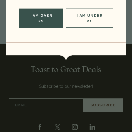
CREATE ACCOUNT
I AM OVER
I AM UNDER
21
21
Toast to Great Deals
Subscribe to our newsletter!
Email
Address