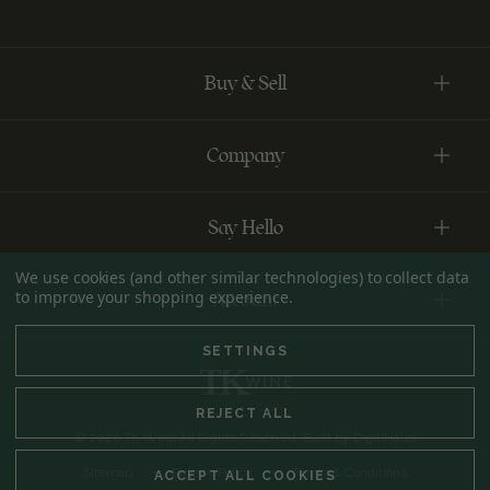
Buy & Sell
Company
Say Hello
We use cookies (and other similar technologies) to collect data
to improve your shopping experience.
Account
SETTINGS
REJECT ALL
© 2026 TK Wine All Rights Reserved. Built by
DigitlHaus
Sitemap
Privacy Policy
Terms & Conditions
ACCEPT ALL COOKIES