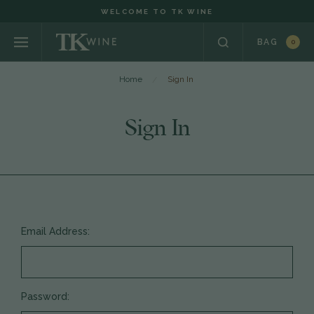
WELCOME TO TK WINE
BAG
0
Home
Sign In
Sign In
Email Address:
Password: