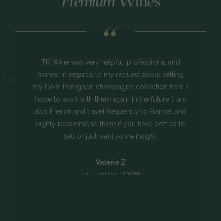
Premium
Wines
TK Wine was very helpful, professional and
honest in regards to my request about selling
my Dom Perrignon champagne collection item. I
hope to work with them again in the future (I am
also French and travel frequently to France) and
highly recommend them if you have bottles to
sell or just want some insight.
Valerie Z
Purchased from
TK WINE