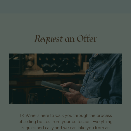
Request
an Offer
TK Wine is here to walk you through the process
of selling bottles from your collection. Everything
is quick and easy and we can take you from an