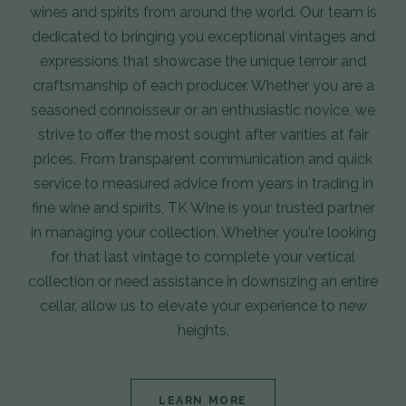
wines and spirits from around the world. Our team is
dedicated to bringing you exceptional vintages and
expressions that showcase the unique terroir and
craftsmanship of each producer. Whether you are a
seasoned connoisseur or an enthusiastic novice, we
strive to offer the most sought after varities at fair
prices. From transparent communication and quick
service to measured advice from years in trading in
fine wine and spirits, TK Wine is your trusted partner
in managing your collection. Whether you're looking
for that last vintage to complete your vertical
collection or need assistance in downsizing an entire
cellar, allow us to elevate your experience to new
heights.
LEARN MORE