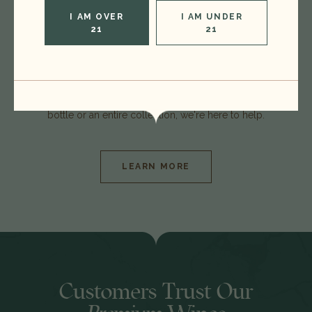
I AM OVER
I AM UNDER
21
21
At TK Wine, we specialize in fine wine from Napa
to Bordeaux and spirits from Speyside to
Kentucky. Whether you're interested in selling one
bottle or an entire collection, we're here to help.
LEARN MORE
Customers Trust Our