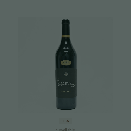
RP 96
1
Available