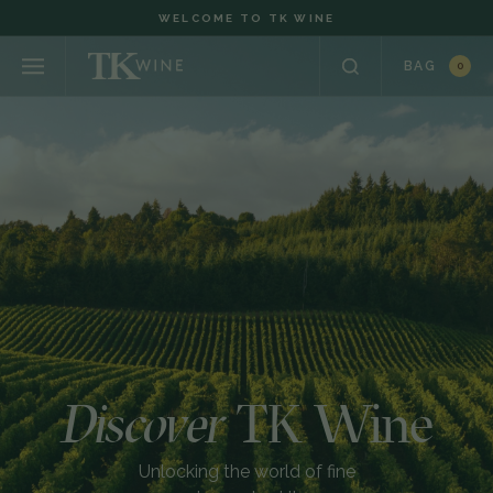
WELCOME TO TK WINE
BAG
0
Discover
TK Wine
Unlocking the world of fine