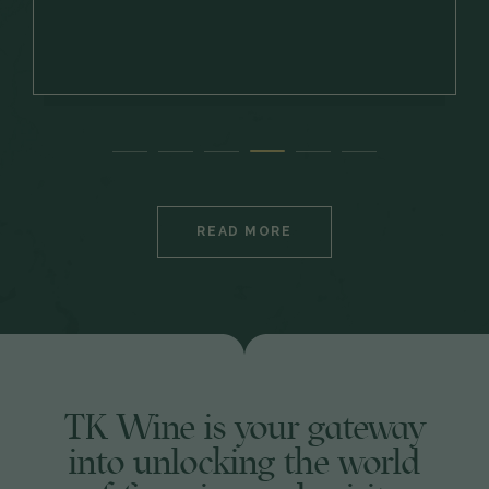
READ MORE
TK Wine is your gateway
into unlocking the world