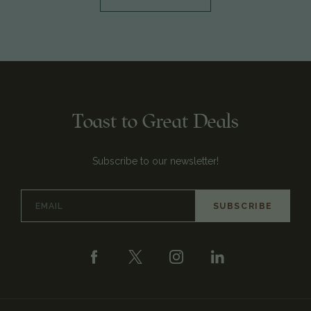
Toast to Great Deals
Subscribe to our newsletter!
Email
Address