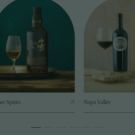
Napa Valley
Bordea