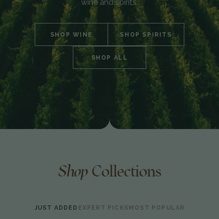
wine and spirits.
SHOP WINE
SHOP SPIRITS
SHOP ALL
Shop
Collections
JUST ADDED
EXPERT PICKS
MOST POPULAR