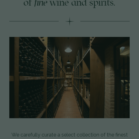
of
fine
wine and spirits.
We carefully curate a select collection of the finest