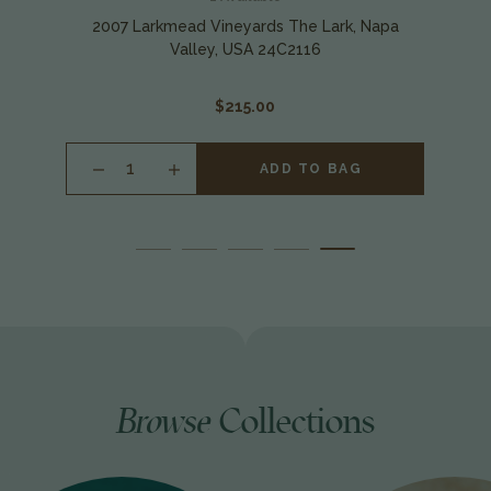
2007 Larkmead Vineyards The Lark, Napa
Valley, USA 24C2116
$215.00
INCREASE
ADD TO BAG
QUANTITY
OF
UNDEFINED
Browse
Collections