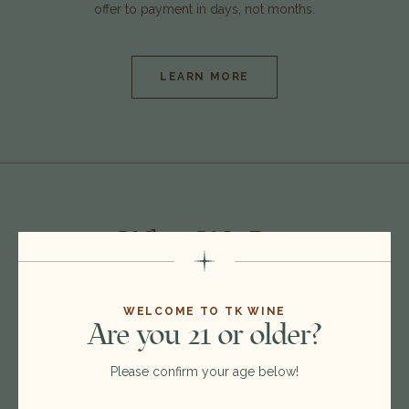
offer to payment in days, not months.
LEARN MORE
What We
Buy
WELCOME TO TK WINE
Are you 21 or older?
Please confirm your age below!