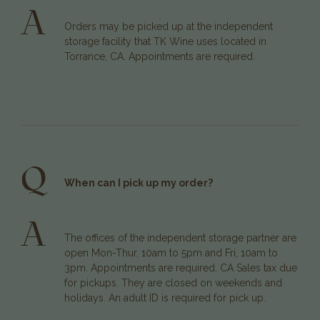
A
Orders may be picked up at the independent
storage facility that TK Wine uses located in
Torrance, CA. Appointments are required.
Q
When can I pick up my order?
A
The offices of the independent storage partner are
open Mon-Thur, 10am to 5pm and Fri, 10am to
3pm. Appointments are required. CA Sales tax due
for pickups. They are closed on weekends and
holidays. An adult ID is required for pick up.