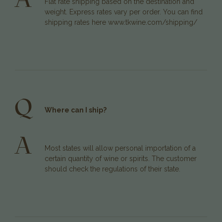
Flat rate shipping based on the destination and
weight. Express rates vary per order. You can find
shipping rates here
www.tkwine.com/shipping/
Q
Where can I ship?
A
Most states will allow personal importation of a
certain quantity of wine or spirits. The customer
should check the regulations of their state.