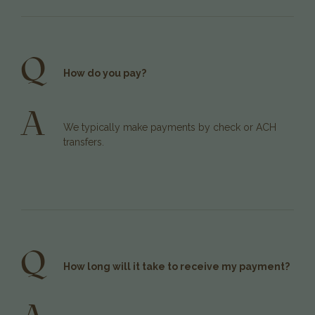
Q
How do you pay?
A
We typically make payments by check or ACH
transfers.
Q
How long will it take to receive my payment?