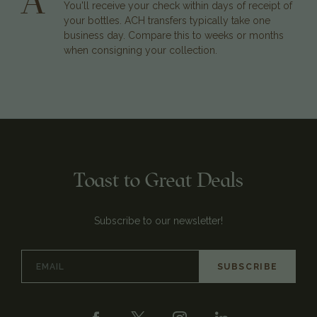
A
You'll receive your check within days of receipt of
your bottles. ACH transfers typically take one
business day. Compare this to weeks or months
when consigning your collection.
Toast to Great Deals
Subscribe to our newsletter!
Email
Address