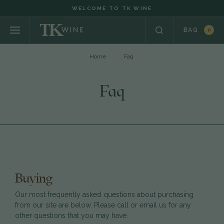
WELCOME TO TK WINE
BAG
0
Home
Faq
Faq
Buying
Our most frequently asked questions about purchasing
from our site are below. Please call or email us for any
other questions that you may have.