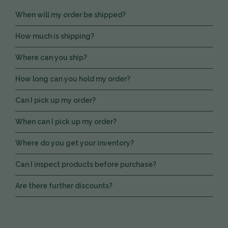
When will my order be shipped?
How much is shipping?
Where can you ship?
How long can you hold my order?
Can I pick up my order?
When can I pick up my order?
Where do you get your inventory?
Can I inspect products before purchase?
Are there further discounts?