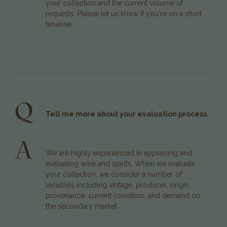
your collection and the current volume of
requests. Please let us know if you're on a short
timeline.
Q
Tell me more about your evaluation process.
A
We are highly experienced in appraising and
evaluating wine and spirits. When we evaluate
your collection, we consider a number of
variables including vintage, producer, origin,
provenance, current condition, and demand on
the secondary market.