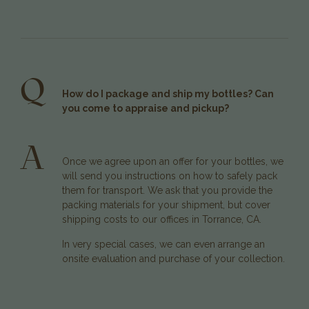
Q
How do I package and ship my bottles? Can
you come to appraise and pickup?
A
Once we agree upon an offer for your bottles, we
will send you instructions on how to safely pack
them for transport. We ask that you provide the
packing materials for your shipment, but cover
shipping costs to our offices in Torrance, CA.
In very special cases, we can even arrange an
onsite evaluation and purchase of your collection.