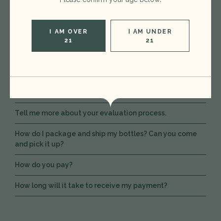
What kind of wine do you buy?
Do you purchase spirits?
I AM OVER
I AM UNDER
21
21
Do you have a minimum?
Do you buy everything?
How long will it take to hear back?
Tell me more about your evaluation process.
How do I package and ship my bottles? Can you come
and pick it up?
How do you pay?
How long will it take to receive my payment?