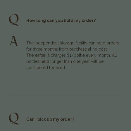
Q
How long can you hold my order?
A
The independent storage facility can hold orders
for three months from purchase at no cost.
Thereafter, it charges $1/bottle every month. All
bottles held longer than one year will be
considered forfeited.
Q
Can I pick up my order?