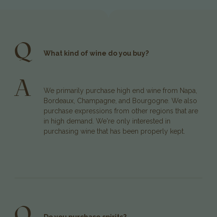
Q
What kind of wine do you buy?
A
We primarily purchase high end wine from Napa,
Bordeaux, Champagne, and Bourgogne. We also
purchase expressions from other regions that are
in high demand. We're only interested in
purchasing wine that has been properly kept.
Q