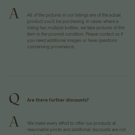
A
All of the pictures in our listings are of the actual
product you'll be purchasing. In cases where a
listing has multiple bottles, we take pictures of the
item in the poorest condition. Please contact us if
you need additional images or have questions
concerning provenance.
Q
Are there further discounts?
A
We make every effort to offer our products at
reasonable prices and additional discounts are not