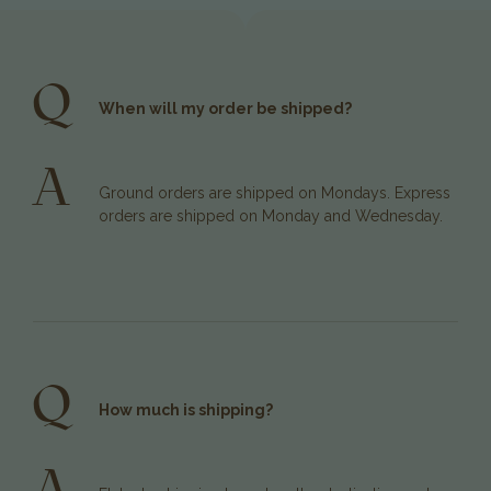
Q
When will my order be shipped?
A
Ground orders are shipped on Mondays. Express
orders are shipped on Monday and Wednesday.
Q
How much is shipping?
A