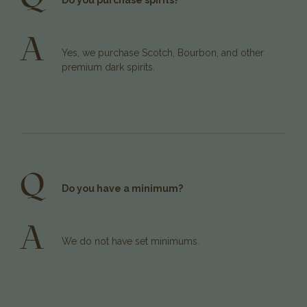
Do you purchase spirits?
A
Yes, we purchase Scotch, Bourbon, and other
premium dark spirits.
Q
Do you have a minimum?
A
We do not have set minimums.