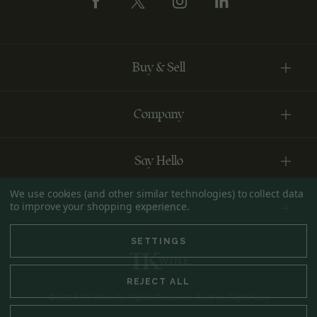
Buy & Sell
Company
Say Hello
We use cookies (and other similar technologies) to collect data
to improve your shopping experience.
Account
SETTINGS
REJECT ALL
© 2026 TK Wine All Rights Reserved. Built by
DigitlHaus