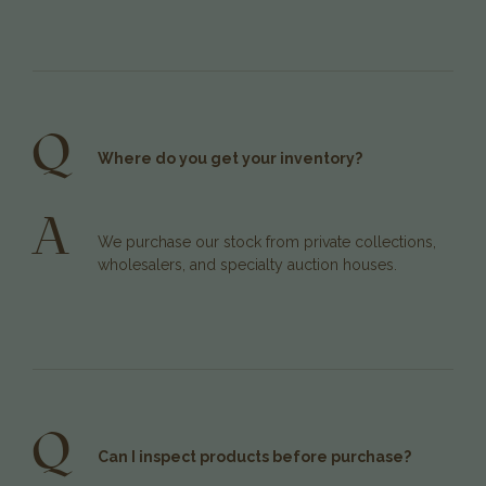
Q
Where do you get your inventory?
A
We purchase our stock from private collections,
wholesalers, and specialty auction houses.
Q
Can I inspect products before purchase?