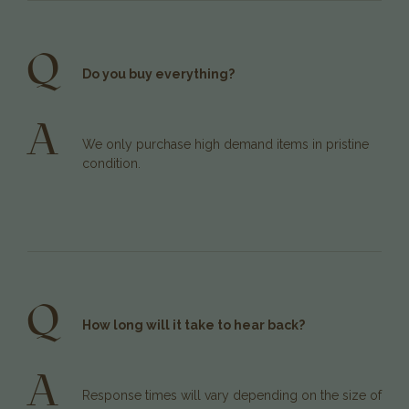
Q
Do you buy everything?
A
We only purchase high demand items in pristine
condition.
Q
How long will it take to hear back?
A
Response times will vary depending on the size of