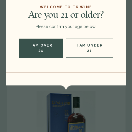
WELCOME TO TK WINE
Are you 21 or older?
6
Available
Blackadder 'A Drop of the Irish' Single Malt
Please confirm your age below!
Whiskey, Ireland 26B2623
$130.00
I AM OVER
I AM UNDER
21
21
INCREASE
ADD TO BAG
QUANTITY
OF
UNDEFINED