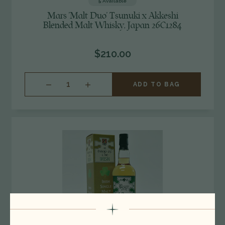
5
Available
Mars 'Malt Duo' Tsunuki x Akkeshi
Blended Malt Whisky, Japan 26C1284
$210.00
INCREASE
ADD TO BAG
QUANTITY
OF
UNDEFINED