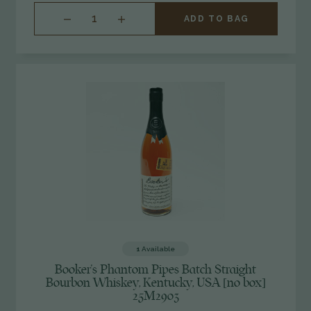
INCREASE
ADD TO BAG
QUANTITY
OF
UNDEFINED
1
Available
Booker's Phantom Pipes Batch Straight
Bourbon Whiskey, Kentucky, USA [no box]
25M2903