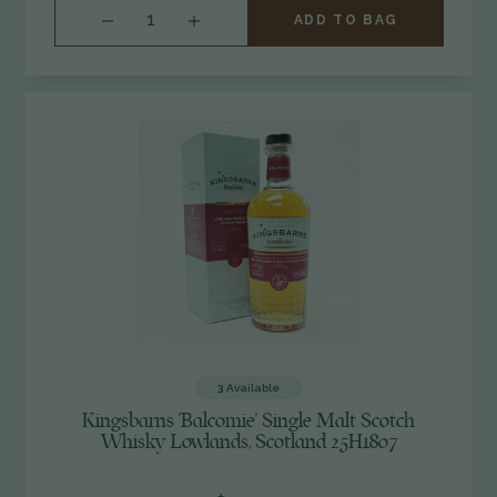
INCREASE
ADD TO BAG
QUANTITY
OF
UNDEFINED
3
Available
Kingsbarns 'Balcomie' Single Malt Scotch
Whisky Lowlands, Scotland 25H1807