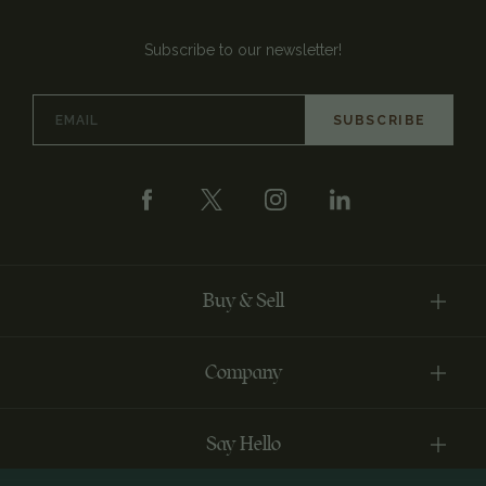
Subscribe to our newsletter!
Email
Address
Buy & Sell
Company
Say Hello