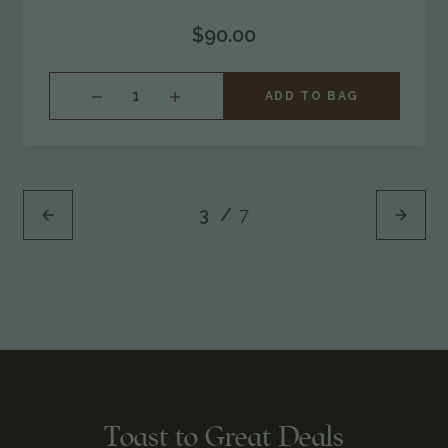
$90.00
INCREASE
ADD TO BAG
QUANTITY
OF
UNDEFINED
3
/
7
Toast to Great Deals