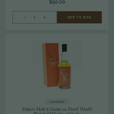
$50.00
INCREASE
ADD TO BAG
QUANTITY
OF
UNDEFINED
2
Available
Ichiro's Malt & Grain '111 Proof' World