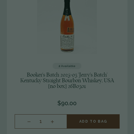
2
Available
Booker's Batch 2025-03 'Jerry's Batch'
Kentucky Straight Bourbon Whiskey, USA
[no box] 26B0301
$90.00
INCREASE
ADD TO BAG
QUANTITY
OF