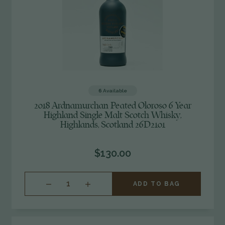
6
Available
2018 Ardnamurchan Peated Oloroso 6 Year
Highland Single Malt Scotch Whisky,
Highlands, Scotland 26D2101
$130.00
INCREASE
ADD TO BAG
QUANTITY
OF
UNDEFINED