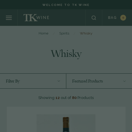
WELCOME TO TK WINE
BAG
0
Home
Spirits
Whisky
Whisky
Filter By
Featured Products
Showing
12
out of
80
Products