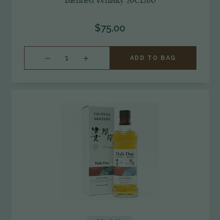
Blended Whisky 26C1260
$75.00
INCREASE
ADD TO BAG
QUANTITY
OF
UNDEFINED