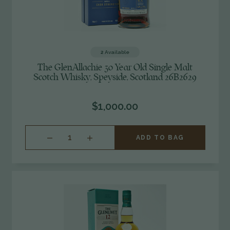
2
Available
The GlenAllachie 30 Year Old Single Malt
Scotch Whisky, Speyside, Scotland 26B2629
$1,000.00
INCREASE
ADD TO BAG
QUANTITY
OF
UNDEFINED