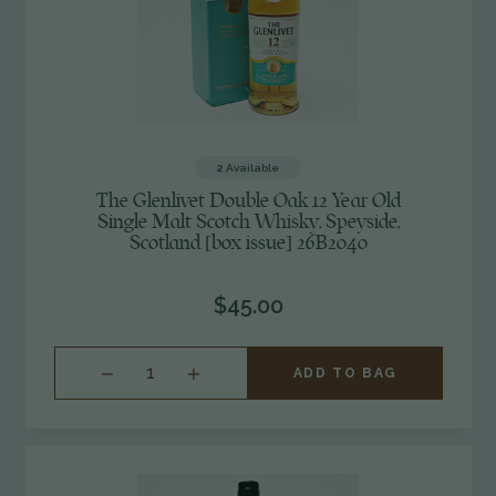
2
Available
The Glenlivet Double Oak 12 Year Old
Single Malt Scotch Whisky, Speyside,
Scotland [box issue] 26B2040
$45.00
INCREASE
ADD TO BAG
QUANTITY
OF
UNDEFINED