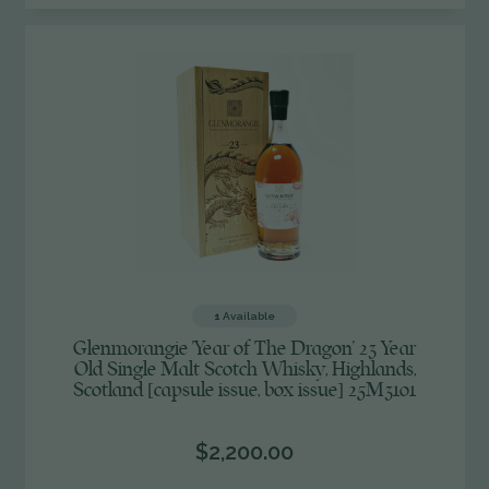
UNDEFINED
1
Available
Glenmorangie 'Year of The Dragon' 23 Year
Old Single Malt Scotch Whisky, Highlands,
Scotland [capsule issue, box issue] 25M3101
$2,200.00