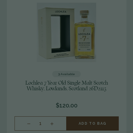
3
Available
Lochlea 7 Year Old Single Malt Scotch
Whisky, Lowlands, Scotland 26D2113
$120.00
INCREASE
ADD TO BAG
QUANTITY