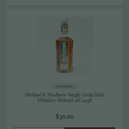
OF
UNDEFINED
3
Available
Method & Madness Single Grain Irish
Whiskey, Ireland 26C1948
$30.00