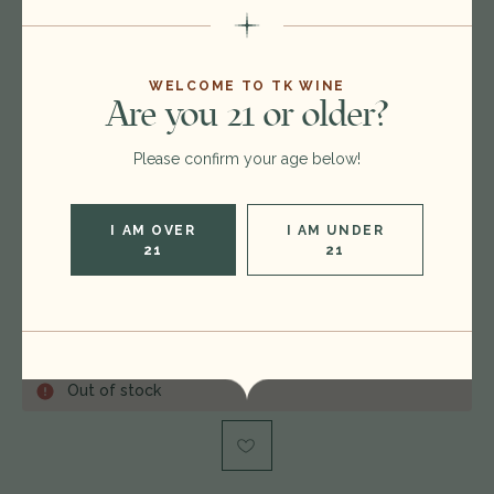
$425.00
$379.00
WELCOME TO TK WINE
Are you 21 or older?
Format:
750ml
Vintage:
2002
Please confirm your age below!
Type:
Bordeaux Blend Red
Region:
France
I AM OVER
I AM UNDER
21
21
Rating:
WS 91
Condition:
label issue, capsule issue
Out of stock