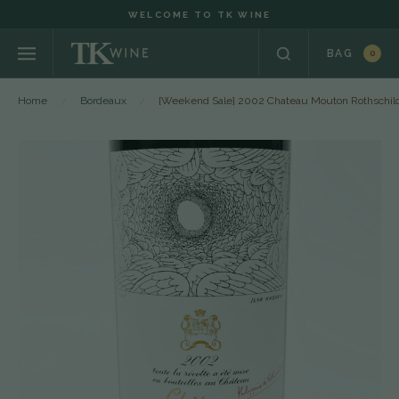
WELCOME TO TK WINE
BAG
0
Home
Bordeaux
[Weekend Sale] 2002 Chateau Mouton Rothschild, 