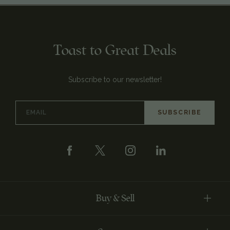
Toast to Great Deals
Subscribe to our newsletter!
Email
Address
Buy & Sell