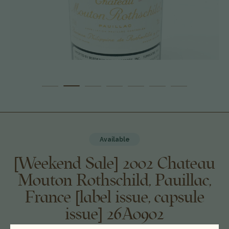
Available
[Weekend Sale] 2002 Chateau
Mouton Rothschild, Pauillac,
France [label issue, capsule
issue] 26A0902