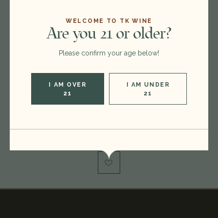
WELCOME TO TK WINE
Are you 21 or older?
Format:
750ml
Vintage:
2010
Please confirm your age below!
Type:
Bordeaux Blend Red
Region:
France
I AM OVER
I AM UNDER
21
21
Rating:
RP 97
Out of stock