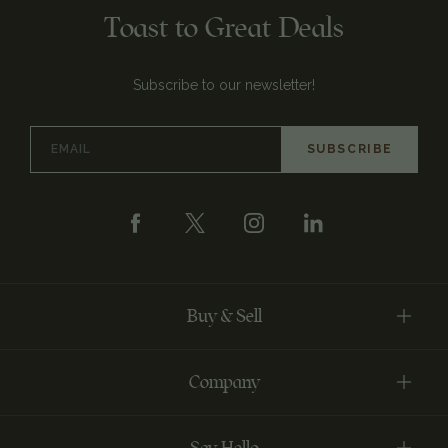
Toast to Great Deals
Subscribe to our newsletter!
Email
Address
Buy & Sell
Company
Say Hello