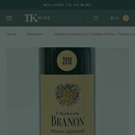
WELCOME TO TK WINE
BAG
0
Home
Bordeaux
[Weekend Sale] 2010 Chateau Branon, Pessac-L