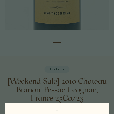
Available
[Weekend Sale] 2010 Chateau
Branon, Pessac-Leognan,
France 25C0423
$90.00
$79.00