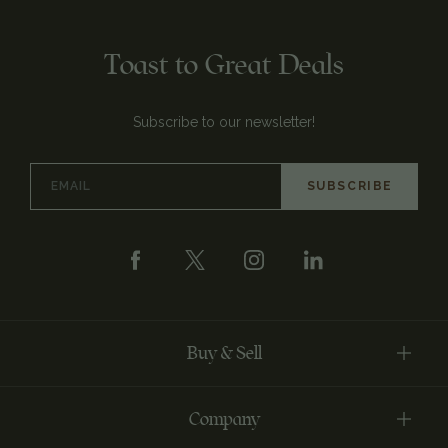
Toast to Great Deals
Subscribe to our newsletter!
Email
Address
Buy & Sell
Company