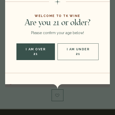
Format:
750ml
WELCOME TO TK WINE
Are you 21 or older?
Vintage:
2012
Please confirm your age below!
Type:
Cabernet Sauvignon - Merlot
Region:
France
I AM OVER
I AM UNDER
Rating:
RP 96, WS 95
21
21
Condition:
damaged label
Out of stock