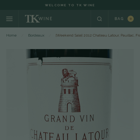
WELCOME TO TK WINE
BAG
0
Home
Bordeaux
[Weekend Sale] 2012 Chateau Latour, Pauillac, F