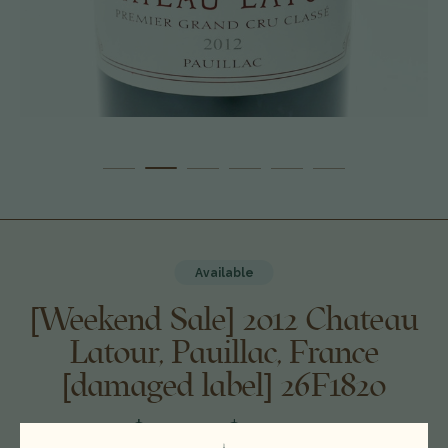
Available
[Weekend Sale] 2012 Chateau
Latour, Pauillac, France
[damaged label] 26F1820
$550.00
$499.00