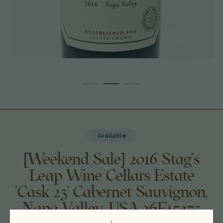
Available
[Weekend Sale] 2016 Stag's
Leap Wine Cellars Estate
'Cask 23' Cabernet Sauvignon,
Napa Valley, USA 26F15273