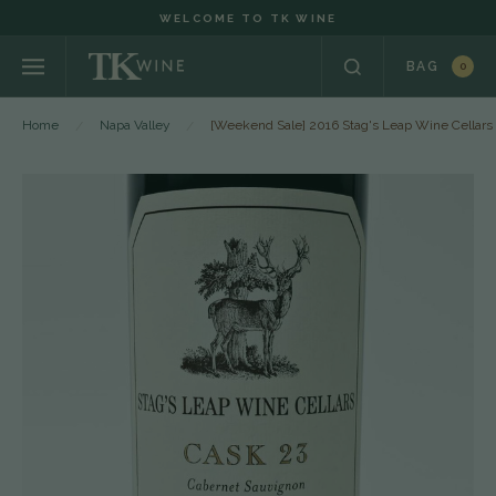
WELCOME TO TK WINE
BAG
0
Home
Napa Valley
[Weekend Sale] 2016 Stag's Leap Wine Cellars 