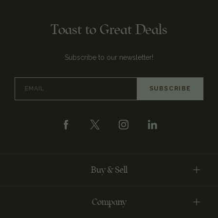
Toast to Great Deals
Subscribe to our newsletter!
Email
Address
Buy & Sell
Company