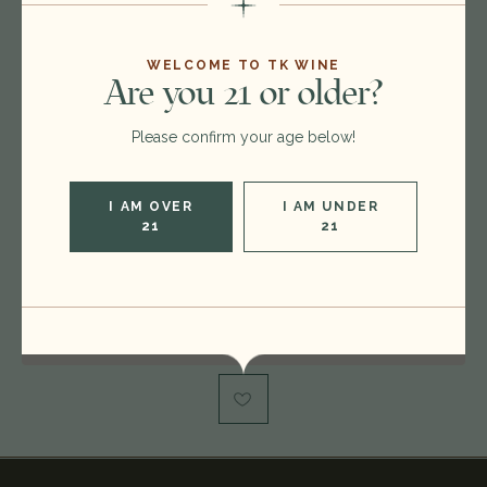
$220.00
$199.00
WELCOME TO TK WINE
Are you 21 or older?
Format:
750ml
Please confirm your age below!
Vintage:
2016
Type:
Cabernet Sauvignon
I AM OVER
I AM UNDER
Region:
United States
21
21
Rating:
RP 96-98, WS 95, WE 95
Out of stock