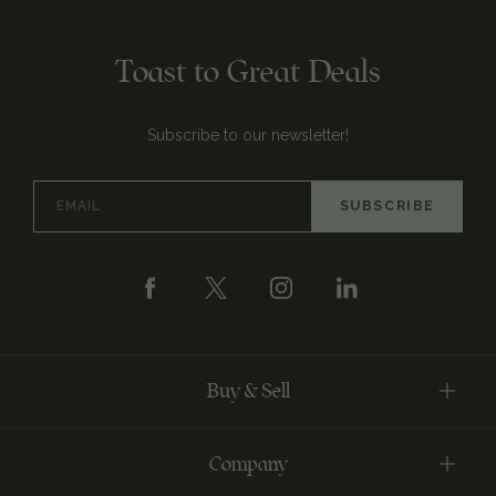
Toast to Great Deals
Subscribe to our newsletter!
Email
Address
Buy & Sell
Company