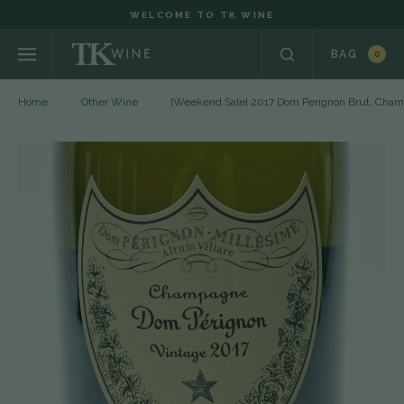
WELCOME TO TK WINE
BAG
0
Home
Other Wine
[Weekend Sale] 2017 Dom Perignon Brut, Cham