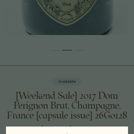
Available
[Weekend Sale] 2017 Dom
Perignon Brut, Champagne,
France [capsule issue] 26G0128
$200.00
$179.00