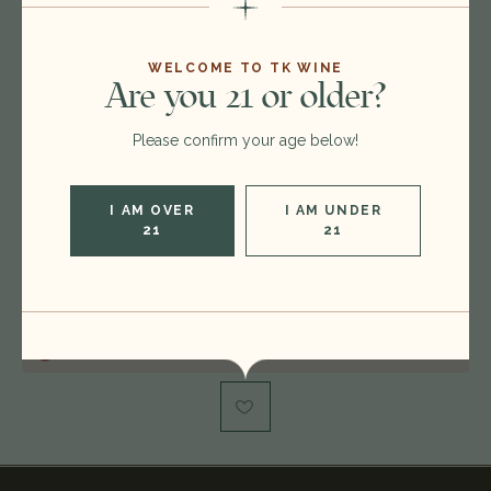
Format:
750ml
WELCOME TO TK WINE
Are you 21 or older?
Vintage:
2017
Please confirm your age below!
Type:
Champagne Blend
Region:
France
I AM OVER
I AM UNDER
Rating:
WS 94
21
21
Condition:
capsule issue
Out of stock