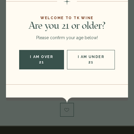
$35.00
$29.00
WELCOME TO TK WINE
Are you 21 or older?
Format:
750ml
Please confirm your age below!
Vintage:
2021
Type:
Chardonnay
I AM OVER
I AM UNDER
Region:
United States
21
21
Rating:
WS 92, WE 92
Out of stock