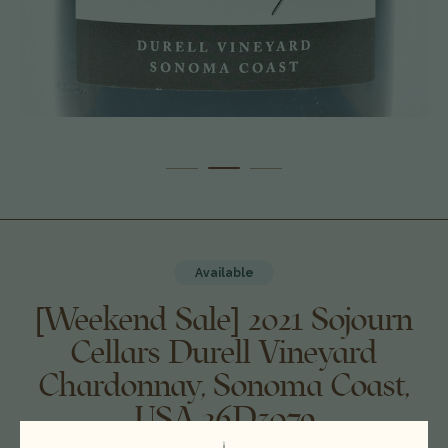
Available
[Weekend Sale] 2021 Sojourn
Cellars Durell Vineyard
Chardonnay, Sonoma Coast,
USA 26D3079