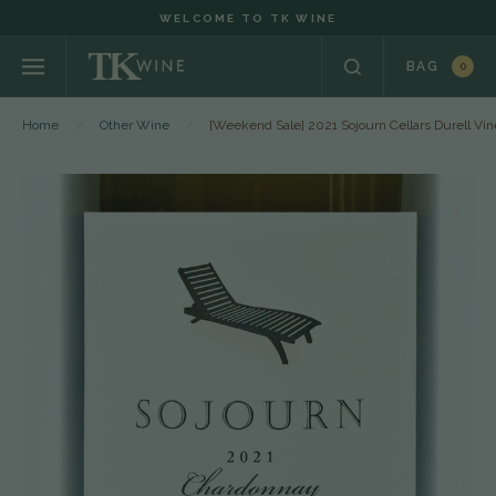
WELCOME TO TK WINE
BAG
0
Home
Other Wine
[Weekend Sale] 2021 Sojourn Cellars Durell V