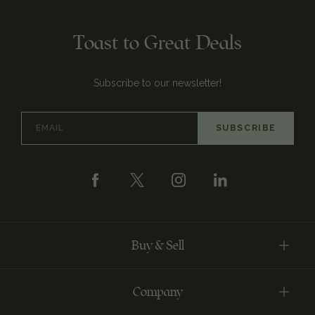
Toast to Great Deals
Subscribe to our newsletter!
Email
Address
Buy & Sell
Company