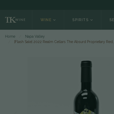
WINE
SPIRITS
S
Home
Napa Valley
[Flash Sale] 2022 Realm Cellars The Absurd Proprietary Red