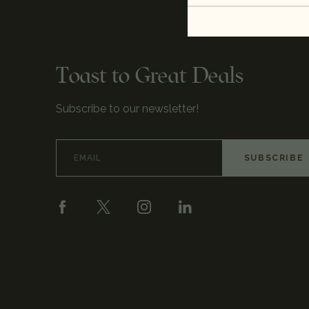
Toast to Great Deals
Subscribe to our newsletter!
Email
Address