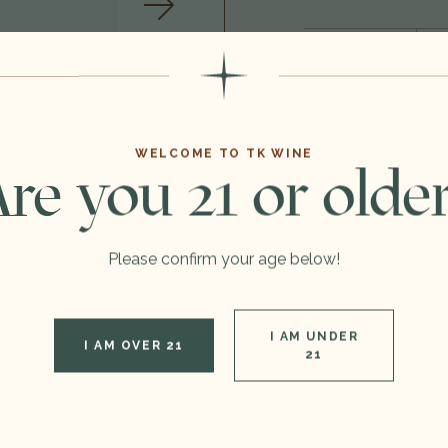
Format:
Vintage:
Type:
WELCOME TO TK WINE
re you 21 or olde
Region:
Out of stock
Please confirm your age below!
I AM UNDER
I AM OVER 21
21