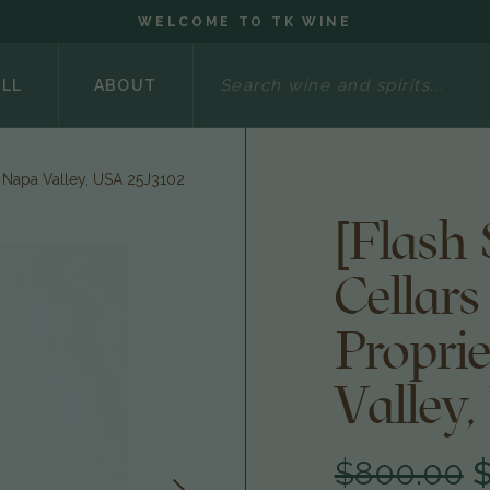
WELCOME TO TK WINE
Search
ELL
ABOUT
, Napa Valley, USA 25J3102
[Flash
Cellar
Propri
Valley,
$800.00