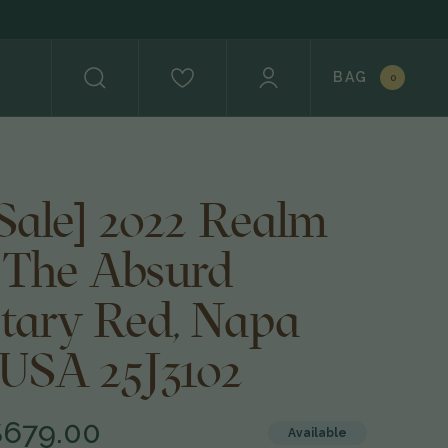
BAG
0
 Sale] 2022 Realm
s The Absurd
etary Red, Napa
 USA 25J3102
$679.00
Available