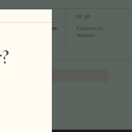
750ml
Rating:
RP 98
2022
Condition:
Exclusive to
Website
Red Blend
r?
United States