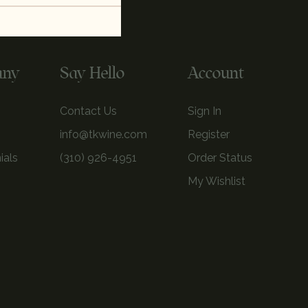
any
Say Hello
Account
Contact Us
Sign In
info@tkwine.com
Register
ials
(310) 926-4951
Order Status
My Wishlist