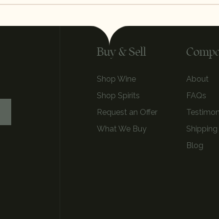
Buy & Sell
Comp
Shop Wine
About
Shop Spirits
FAQs
Request an Offer
Testimon
What We Buy
Shipping
Blog