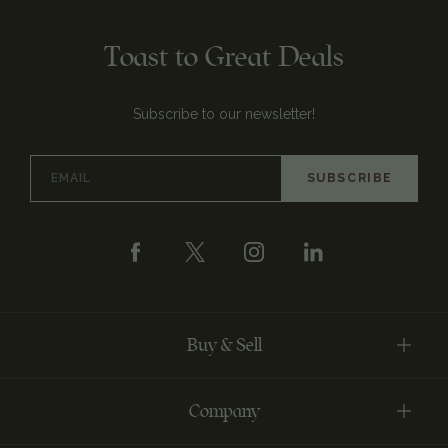
Toast to Great Deals
Subscribe to our newsletter!
Email
Address
Buy & Sell
Company