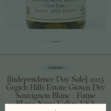
Available
[Independence Day Sale] 2023
Grgich Hills Estate Grown Dry
Sauvignon Blanc - Fume
Blanc, Napa Valley, USA