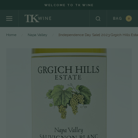
WELCOME TO TK WINE
BAG
0
Home
Napa Valley
[Independence Day Sale] 2023 Grgich Hills Es