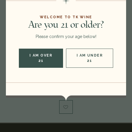
26D0115
$30.00
$24.00
WELCOME TO TK WINE
Are you 21 or older?
Please confirm your age below!
Format:
750ml
Vintage:
2023
I AM OVER
I AM UNDER
Type:
Sauvignon Blanc
21
21
Region:
United States
Out of stock