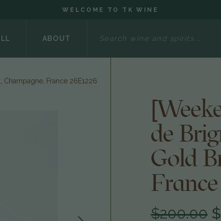
WELCOME TO TK WINE
Search
ELL
ABOUT
t, Champagne, France 26E1226
[Weeke
de Bri
Gold B
France
$200.00
$