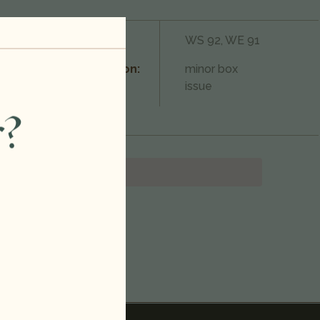
750ml
Rating:
WS 92, WE 91
Champagne
Condition:
minor box
Blend
issue
r?
France