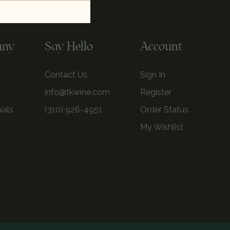
any
Say Hello
Account
Contact Us
Sign In
info@tkwine.com
Register
ials
(310) 926-4951
Order Status
My Wishlist