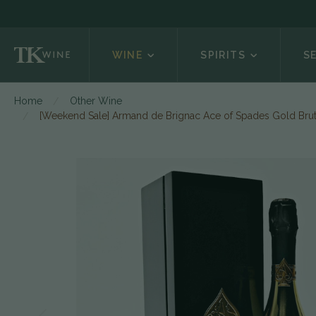
WINE
SPIRITS
S
Home
Other Wine
[Weekend Sale] Armand de Brignac Ace of Spades Gold Bru