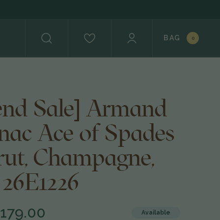
BAG
0
nd Sale] Armand
gnac Ace of Spades
rut, Champagne,
 26E1226
179.00
Available