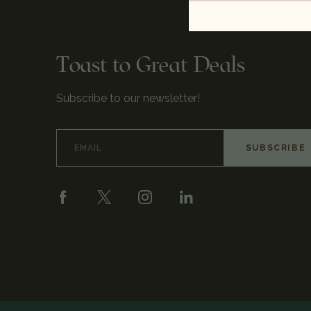
Toast to Great Deals
Subscribe to our newsletter!
Email
Address