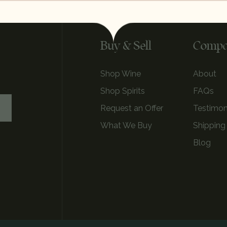
Buy & Sell
Comp
Shop Wine
About
Shop Spirits
FAQs
Request an Offer
Testimon
What We Buy
Shipping
Blog