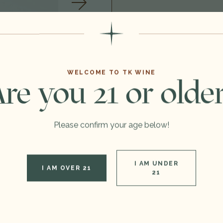
Format:
Type:
WELCOME TO TK WINE
re you 21 or olde
Region:
Out of stock
Please confirm your age below!
I AM UNDER
I AM OVER 21
21