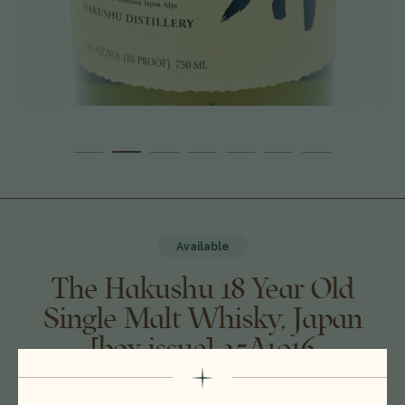
Available
The Hakushu 18 Year Old
Single Malt Whisky, Japan
[box issue] 25A1016
$585.00
$529.00