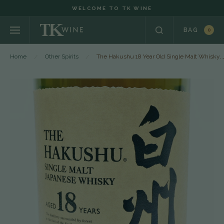
WELCOME TO TK WINE
BAG
0
Home
Other Spirits
The Hakushu 18 Year Old Single Malt Whisky, 