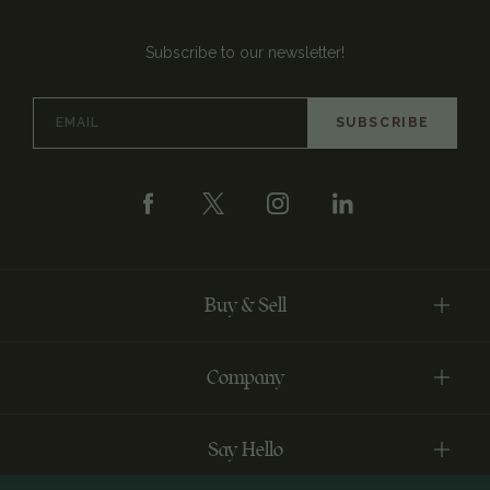
Subscribe to our newsletter!
Email
Address
Buy & Sell
Company
Say Hello