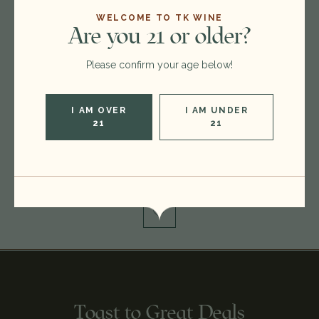
WELCOME TO TK WINE
Are you 21 or older?
Format:
750ml
Please confirm your age below!
Type:
Single Malt
Region:
Japan
I AM OVER
I AM UNDER
Condition:
box issue
21
21
Out of stock
Toast to Great Deals