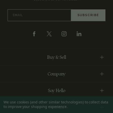
Email
Address
Buy & Sell
Company
Say Hello
We use cookies (and other similar technologies) to collect data
to improve your shopping experience.
Account