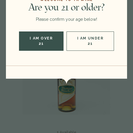
You
May Also Like
Are you 21 or older?
Please confirm your age below!
I AM OVER
I AM UNDER
21
21
1
Available