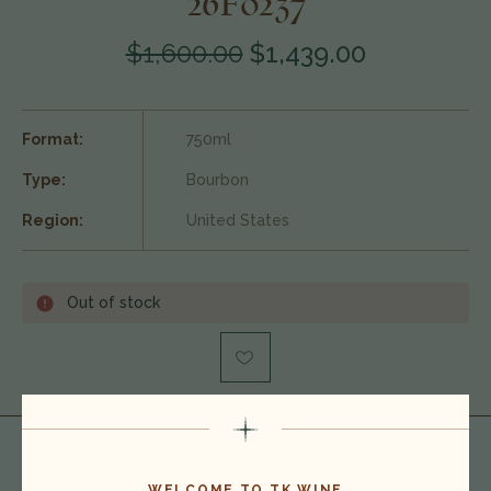
26F0237
$1,600.00
$1,439.00
Format:
750ml
Type:
Bourbon
Region:
United States
Out of stock
WELCOME TO TK WINE