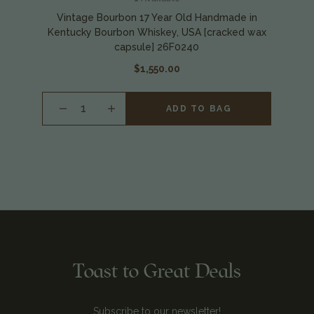
Vintage Bourbon 17 Year Old Handmade in
Kentucky Bourbon Whiskey, USA [cracked wax
capsule] 26F0240
$1,550.00
INCREASE
ADD TO BAG
QUANTITY
OF
UNDEFINED
Toast to Great Deals
Subscribe to our newsletter!