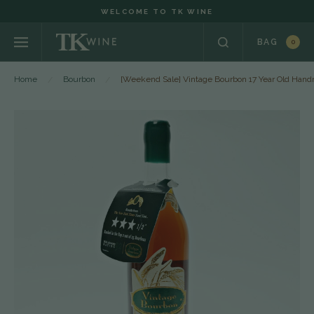
WELCOME TO TK WINE
BAG
0
Home
Bourbon
[Weekend Sale] Vintage Bourbon 17 Year Old Ha