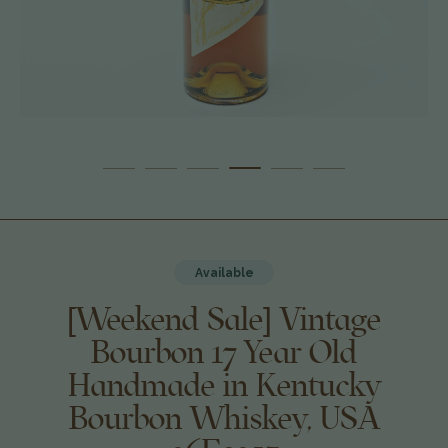
Available
[Weekend Sale] Vintage
Bourbon 17 Year Old
Handmade in Kentucky
Bourbon Whiskey, USA