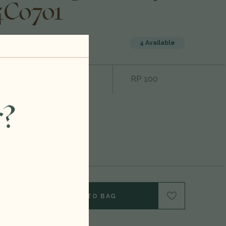
4C0701
4 Available
1500ml
Rating:
RP 100
2012
r?
Cabernet
Sauvignon
United States
Y OF 1500ML 2012 CARTER CELLARS BECKSTOFFER TO KALON VINEYARD THE G.T.O CABERNET SAUVIGNON, NAPA VALLEY, USA 24C0701