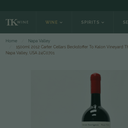
WINE
SPIRITS
S
Home
Napa Valley
1500ml 2012 Carter Cellars Beckstoffer To Kalon Vineyard T
Napa Valley, USA 24C0701