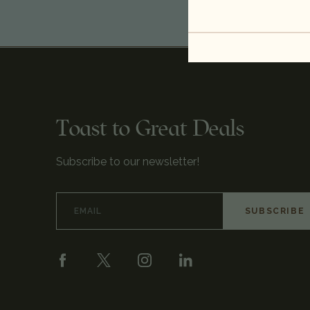
Toast to Great Deals
Subscribe to our newsletter!
Email
Address