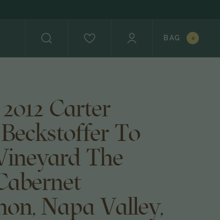
BAG
0
 2012 Carter
 Beckstoffer To
Vineyard The
Cabernet
non, Napa Valley,