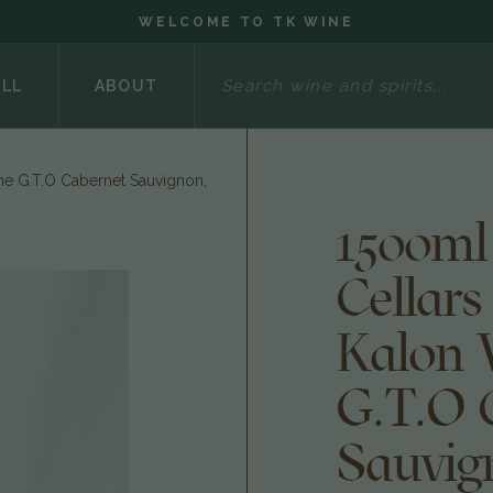
WELCOME TO TK WINE
Search
ELL
ABOUT
he G.T.O Cabernet Sauvignon,
1500ml
Cellars
Kalon 
G.T.O 
Sauvig