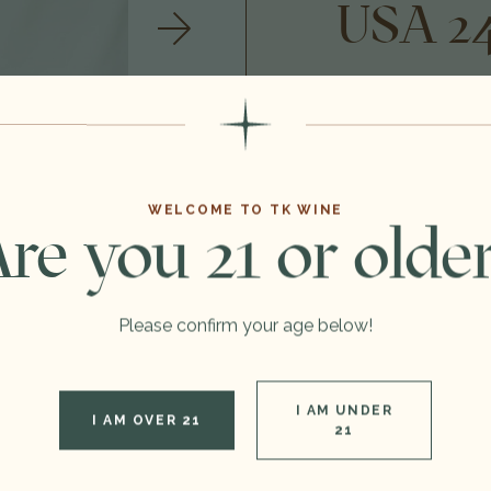
USA 2
$800.00
Format:
WELCOME TO TK WINE
Vintage:
re you 21 or olde
Type:
Please confirm your age below!
Region:
I AM UNDER
DECREASE QUANTITY OF 1500ML 2012 CARTER CELLARS BECKSTOFFER TO KALON VINEYARD THE G.T.O CABERNET SAUVIGNON, NAPA VALLEY, USA 24C0701
INCREASE QUANTIT
I AM OVER 21
21