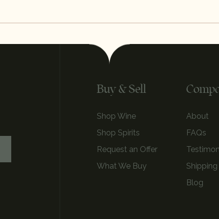
Buy & Sell
Comp
Shop Wine
About
Shop Spirits
FAQs
Request an Offer
Testimon
What We Buy
Shipping
Blog