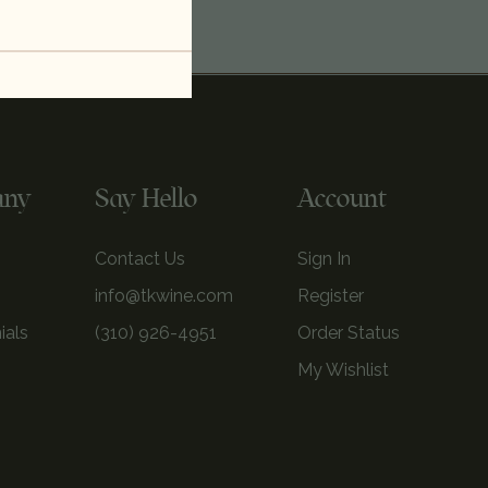
any
Say Hello
Account
Contact Us
Sign In
info@tkwine.com
Register
ials
(310) 926-4951
Order Status
My Wishlist