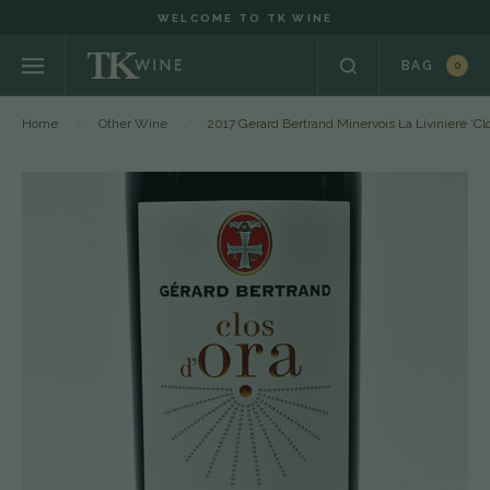
WELCOME TO TK WINE
BAG
0
Home
Other Wine
2017 Gerard Bertrand Minervois La Liviniere 'C