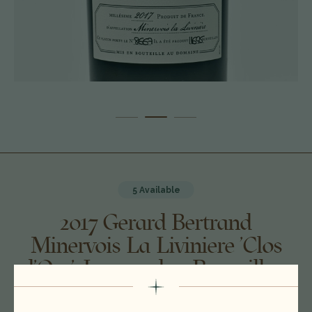
5 Available
2017 Gerard Bertrand
Minervois La Liviniere 'Clos
d'Ora', Languedoc-Roussillon,
France 26A0801