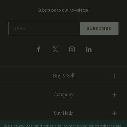
Subscribe to our newsletter!
Email
Address
Buy & Sell
Company
Say Hello
We use cookies (and other similar technologies) to collect data