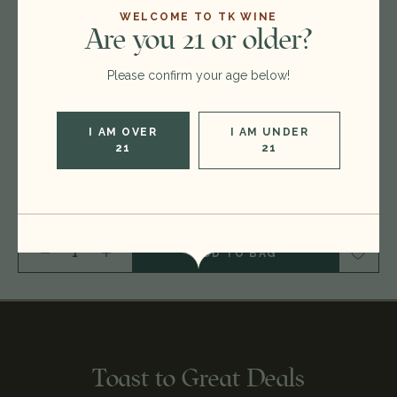
$160.00
WELCOME TO TK WINE
Are you 21 or older?
Please confirm your age below!
Format:
750ml
Vintage:
2017
I AM OVER
I AM UNDER
21
21
Type:
Southern Rhone Red Blend
Region:
France
DECREASE QUANTITY OF 2017 GERARD BERTRAND MINERVOIS LA LIVINIERE 'CLOS D'ORA', LANGUEDOC-ROUSSILLON, FRANCE 26A0801
INCREASE QUANTITY OF 2017 GERARD BERTRAND MINERVOIS LA LIVINIERE 'CLOS D'ORA', LANGUEDOC-ROUSSILLON, FRANCE 26A0801
Toast to Great Deals