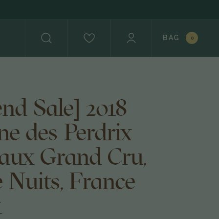
BAG
0
nd Sale] 2018
e des Perdrix
aux Grand Cru,
 Nuits, France
4