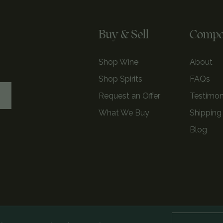
Buy & Sell
Comp
Shop Wine
About
Shop Spirits
FAQs
Request an Offer
Testimon
What We Buy
Shipping
Blog