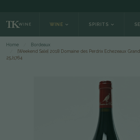
WINE
SPIRITS
S
Home
Bordeaux
[Weekend Sale] 2018 Domaine des Perdrix Echezeaux Grand 
25J1764