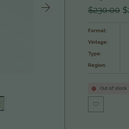
$230.00
$
Format:
Vintage:
Type:
Region:
Out of stock