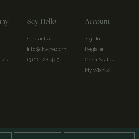
any
Say Hello
Account
Contact Us
Sign In
info@tkwine.com
Register
ials
(310) 926-4951
Order Status
My Wishlist