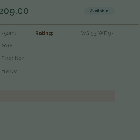
209.00
Available
750ml
Rating:
WS 93, WE 97
2018
Pinot Noir
France