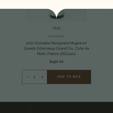
WS 93
2
Available
2021 Domaine Mongeard-Mugneret
Grands Echezeaux Grand Cru, Cote de
Nuits, France 26G2404
$450.00
ADD TO BAG
INCREASE
QUANTITY
OF
UNDEFINED