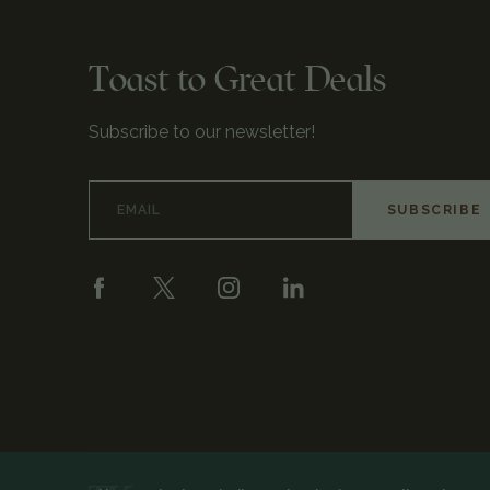
Toast to Great Deals
Subscribe to our newsletter!
Email
Address