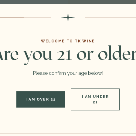
You
May Also Like
WELCOME TO TK WINE
re you 21 or olde
Please confirm your age below!
I AM UNDER
I AM OVER 21
21