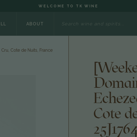
WELCOME TO TK WINE
Search
ELL
ABOUT
Cru, Cote de Nuits, France
[Weeke
Domain
Echeze
Cote de
25J176