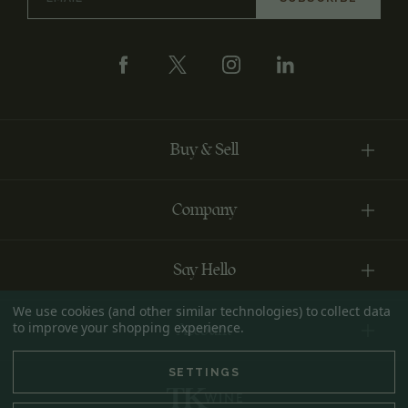
Address
Buy & Sell
Company
Say Hello
We use cookies (and other similar technologies) to collect data
to improve your shopping experience.
Account
SETTINGS