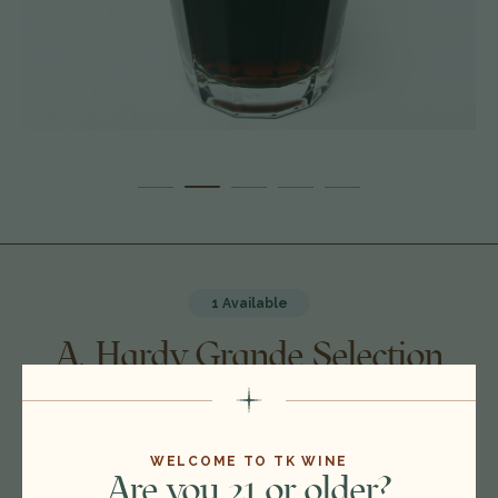
1 Available
A. Hardy Grande Selection
Cognac, France 20J0911
$1,600.00
WELCOME TO TK WINE
Are you 21 or older?