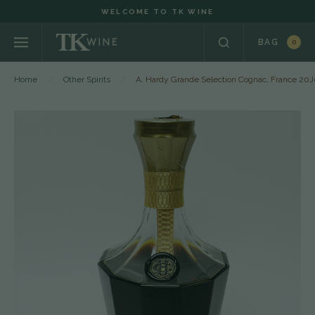
WELCOME TO TK WINE
BAG
0
Home
Other Spirits
A. Hardy Grande Selection Cognac, France 20J