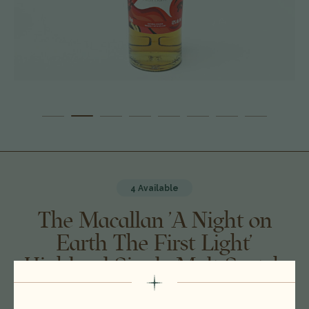
4 Available
The Macallan 'A Night on
Earth The First Light'
Highland Single Malt Scotch
Whisky, Highlands, Scotland