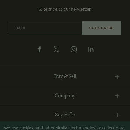
Subscribe to our newsletter!
Email
Address
Buy & Sell
Company
Say Hello
We use cookies (and other similar technologies) to collect data