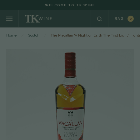
WELCOME TO TK WINE
BAG
0
Home
Scotch
The Macallan 'A Night on Earth The First Light' Hig