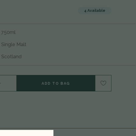
4 Available
750ml
Single Malt
Scotland
NTITY OF NC'NEAN 'HUNTRESS' ORGANIC SINGLE MALT SCOTCH WHISKY, HIGHLANDS, SCOTLAND 25G1801