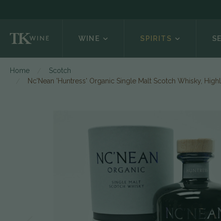
WINE
SPIRITS
S
Home
Scotch
Nc'Nean 'Huntress' Organic Single Malt Scotch Whisky, High