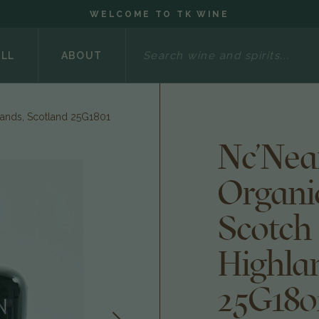
WELCOME TO TK WINE
Search
ELL
ABOUT
lands, Scotland 25G1801
Nc'Nea
Organi
Scotch
Highla
25G180