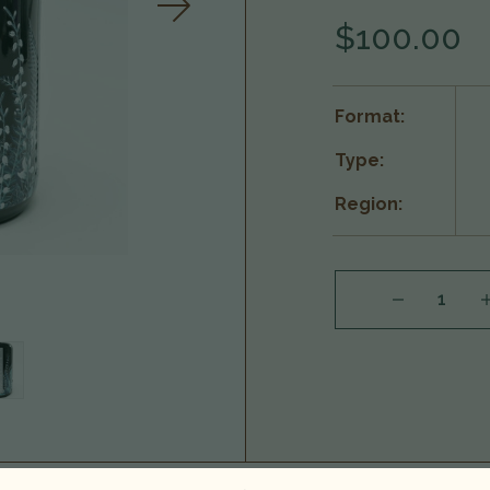
$100.00
Format:
Type:
Region:
DECREASE QUANTITY OF NC'NEAN 'HUNTRESS' ORGANIC SINGLE MALT SCOTCH WHISKY, HIGHLANDS, SCOTLAND 25G1801
INCREASE QUA