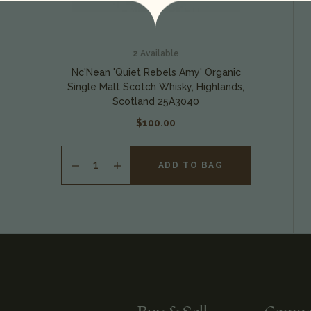
2
Available
Nc'Nean 'Quiet Rebels Amy' Organic
Single Malt Scotch Whisky, Highlands,
Scotland 25A3040
$100.00
ADD TO BAG
INCREASE
QUANTITY
OF
UNDEFINED