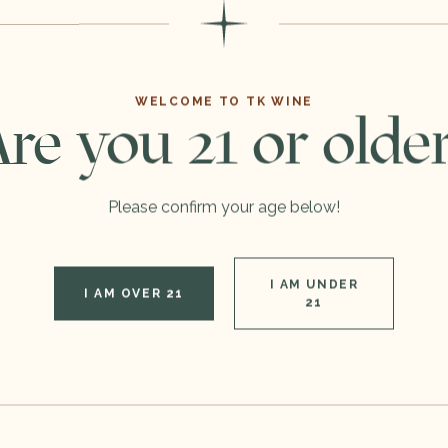
You
May Also Like
WELCOME TO TK WINE
re you 21 or olde
Please confirm your age below!
I AM UNDER
I AM OVER 21
21