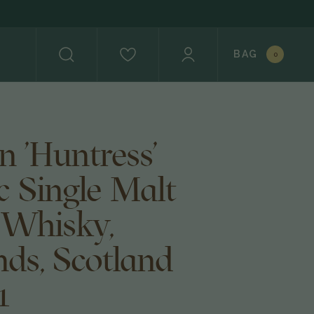
BAG
0
n 'Huntress'
c Single Malt
 Whisky,
nds, Scotland
1