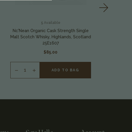
5
Available
Nc'Nean Organic Cask Strength Single
Malt Scotch Whisky, Highlands, Scotland
S
25E1607
$85.00
ADD TO BAG
INCREASE
QUANTITY
OF
UNDEFINED