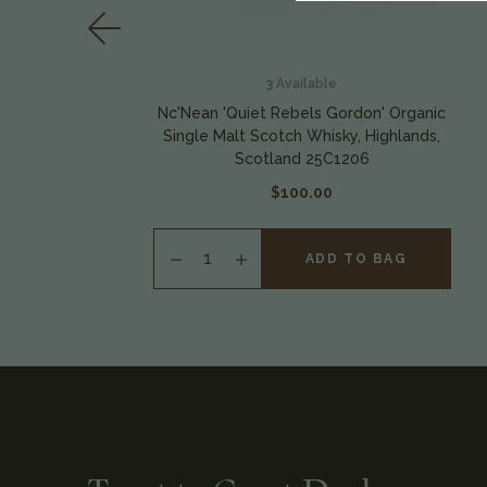
3
Available
Nc'Nean 'Quiet Rebels Gordon' Organic
s,
Single Malt Scotch Whisky, Highlands,
Scotland 25C1206
$100.00
ADD TO BAG
INCREASE
QUANTITY
OF
UNDEFINED