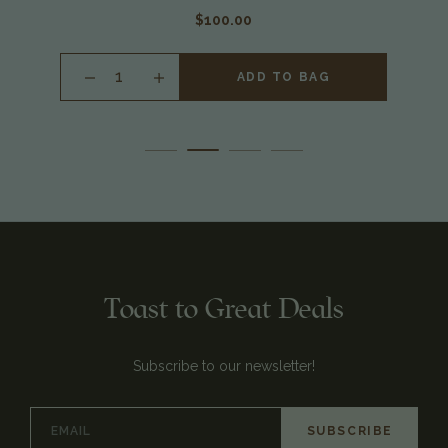
$100.00
INCREASE
ADD TO BAG
QUANTITY
OF
UNDEFINED
Toast to Great Deals
Subscribe to our newsletter!
Email
Address