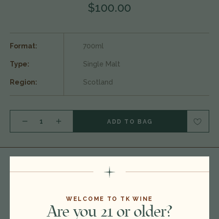
$100.00
Format:
700ml
Type:
Single Malt
Region:
Scotland
DECREASE QUANTITY OF NC'NEAN 'QUIET REBELS AMY' ORGANIC SINGLE MALT SCOTCH WHISKY, HIGHLANDS, SCOTLAND 25A3040
INCREASE QUANTITY OF NC'NEAN 'QUIET REBELS AMY' ORGANIC SINGLE MALT SCOTCH WHISKY, HIGHLANDS, SCOTLAND 25A3040
You
May Also Like
WELCOME TO TK WINE
Are you 21 or older?