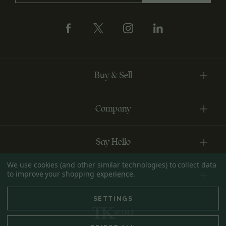
Buy & Sell
Company
Say Hello
We use cookies (and other similar technologies) to collect data
to improve your shopping experience.
Account
SETTINGS