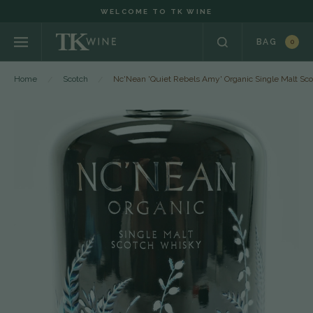
WELCOME TO TK WINE
BAG
0
Home
Scotch
Nc'Nean 'Quiet Rebels Amy' Organic Single Malt Sc