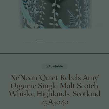
2 Available
Nc'Nean 'Quiet Rebels Amy'
Organic Single Malt Scotch
Whisky, Highlands, Scotland
25A3040