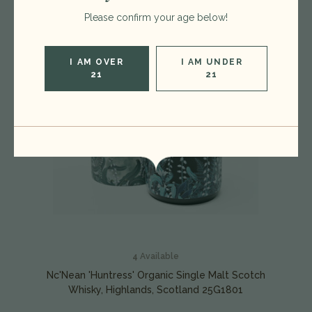
Please confirm your age below!
I AM OVER
I AM UNDER
21
21
4
Available
Nc'Nean 'Huntress' Organic Single Malt Scotch
Whisky, Highlands, Scotland 25G1801